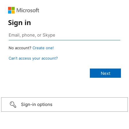
Sign in
No account?
Create one!
Can’t access your account?
Sign-in options