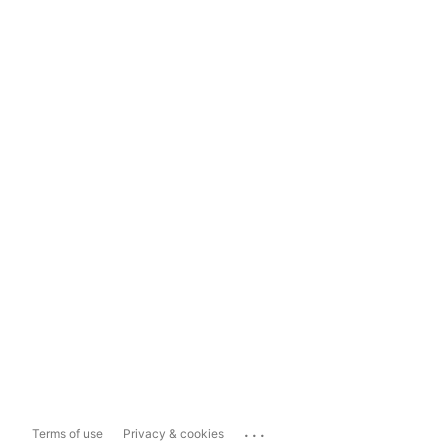
...
Terms of use
Privacy & cookies