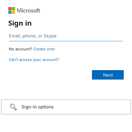
Sign in
No account?
Create one!
Can’t access your account?
Sign-in options