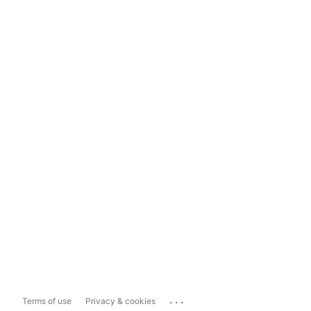
...
Terms of use
Privacy & cookies