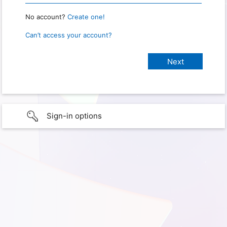
No account?
Create one!
Can’t access your account?
Sign-in options