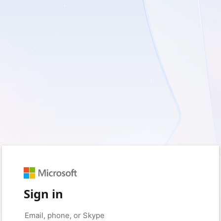
Sign in