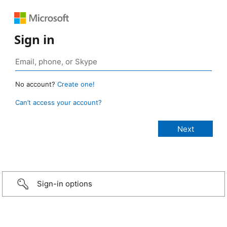
Sign in
No account?
Create one!
Can’t access your account?
Sign-in options