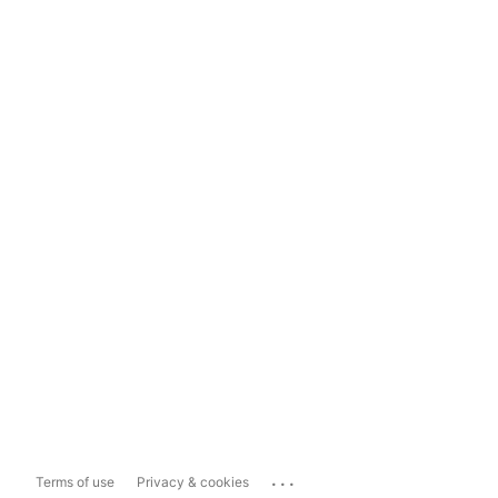
...
Terms of use
Privacy & cookies