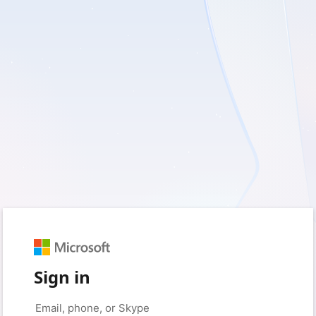
Sign in