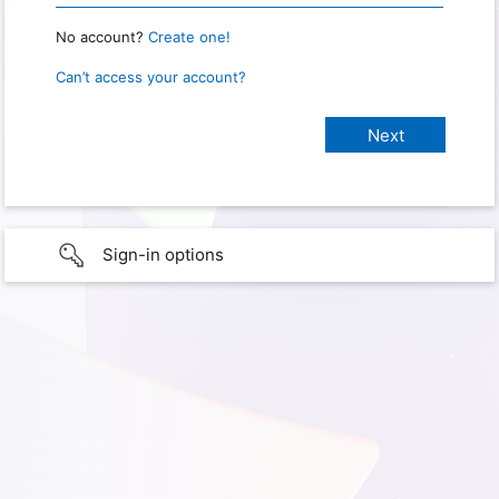
No account?
Create one!
Can’t access your account?
Sign-in options