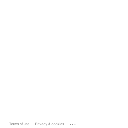
...
Terms of use
Privacy & cookies