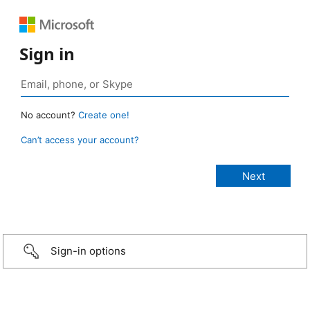
Sign in
No account?
Create one!
Can’t access your account?
Sign-in options