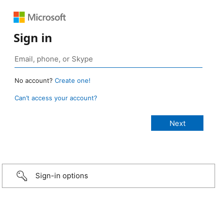
Sign in
No account?
Create one!
Can’t access your account?
Sign-in options