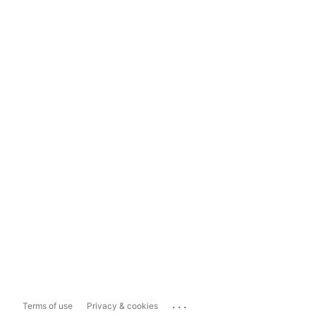
...
Terms of use
Privacy & cookies