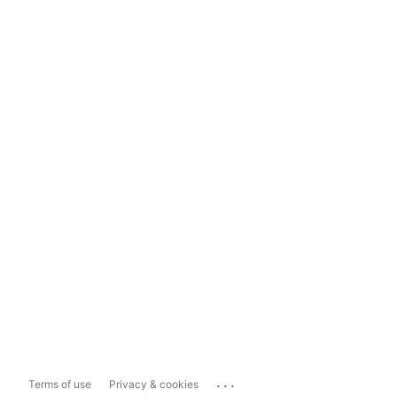
...
Terms of use
Privacy & cookies