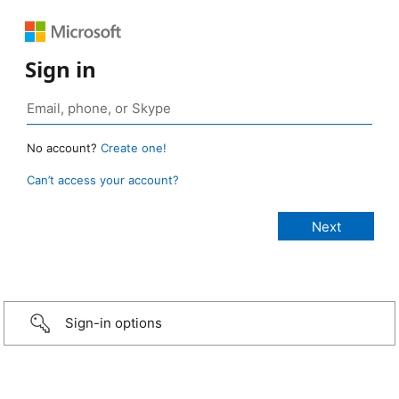
Sign in
No account?
Create one!
Can’t access your account?
Sign-in options