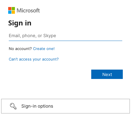
Sign in
No account?
Create one!
Can’t access your account?
Sign-in options