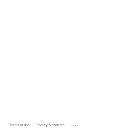
...
Terms of use
Privacy & cookies