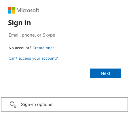
Sign in
No account?
Create one!
Can’t access your account?
Sign-in options