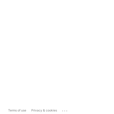
...
Terms of use
Privacy & cookies