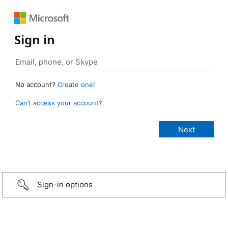
Sign in
No account?
Create one!
Can’t access your account?
Sign-in options