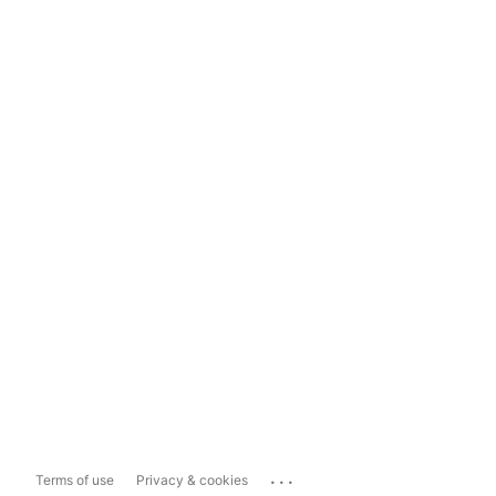
...
Terms of use
Privacy & cookies