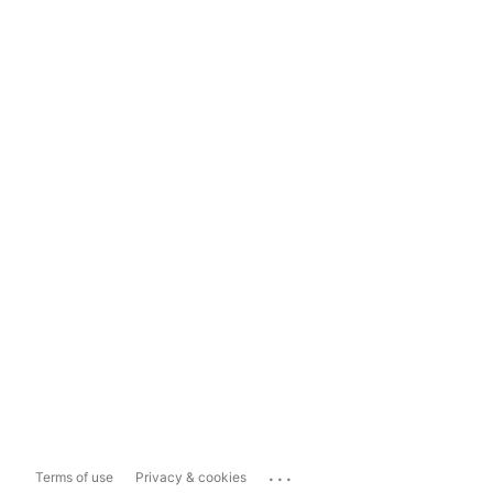
...
Terms of use
Privacy & cookies