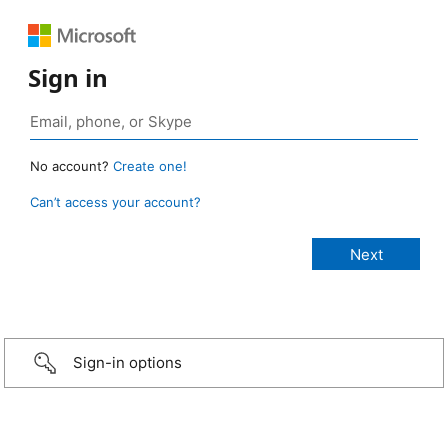
Sign in
No account?
Create one!
Can’t access your account?
Sign-in options