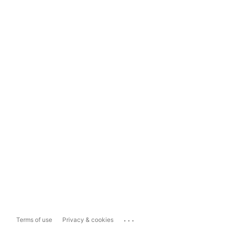
...
Terms of use
Privacy & cookies