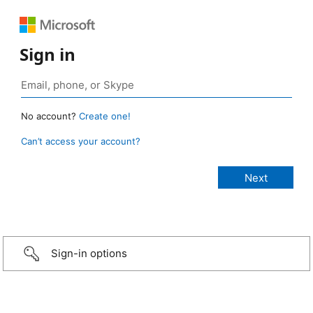
Sign in
No account?
Create one!
Can’t access your account?
Sign-in options