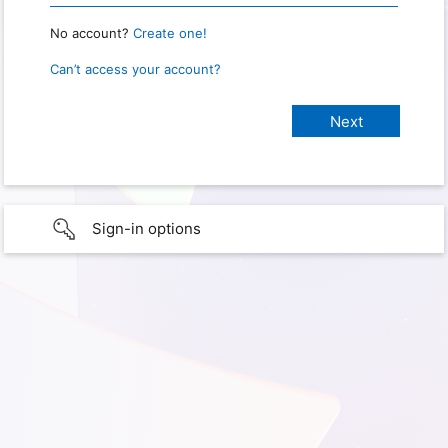
No account?
Create one!
Can’t access your account?
Sign-in options