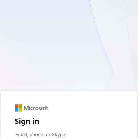
Sign in