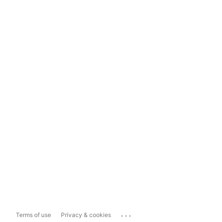
...
Terms of use
Privacy & cookies