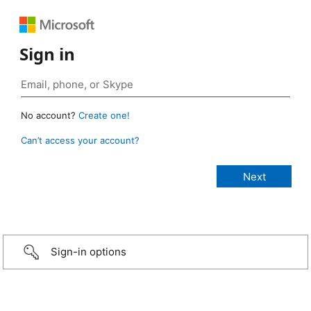
Sign in
No account?
Create one!
Can’t access your account?
Sign-in options