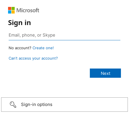
Sign in
No account?
Create one!
Can’t access your account?
Sign-in options