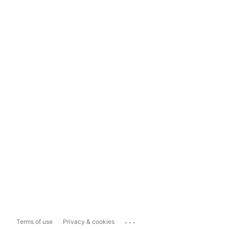
...
Terms of use
Privacy & cookies