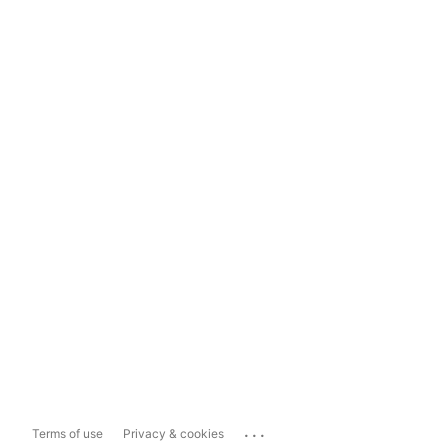
...
Terms of use
Privacy & cookies