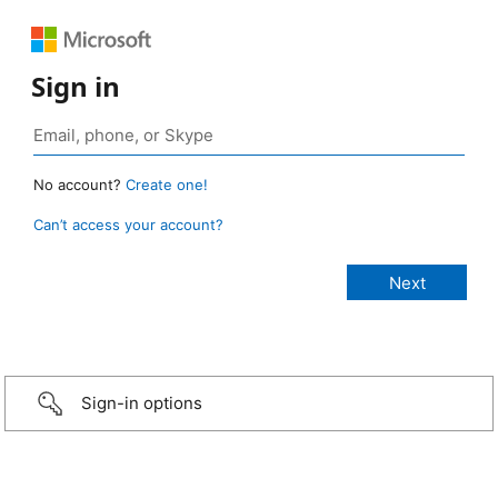
Sign in
No account?
Create one!
Can’t access your account?
Sign-in options