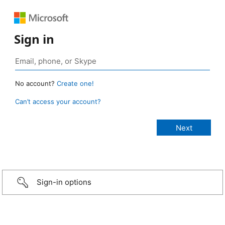
Sign in
No account?
Create one!
Can’t access your account?
Sign-in options