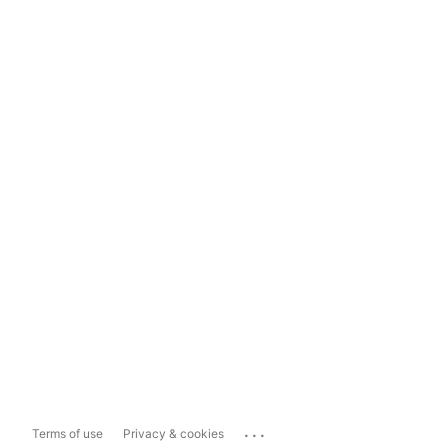
...
Terms of use
Privacy & cookies