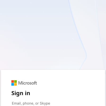
Sign in