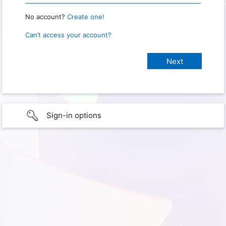
No account?
Create one!
Can’t access your account?
Sign-in options