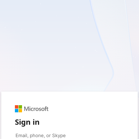
Sign in