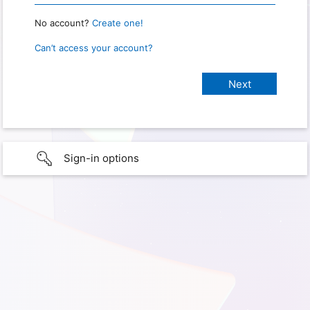
No account?
Create one!
Can’t access your account?
Sign-in options