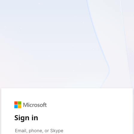
Sign in