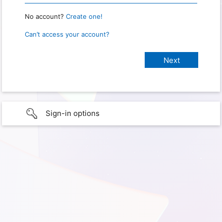
No account?
Create one!
Can’t access your account?
Sign-in options