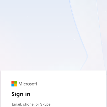
Sign in