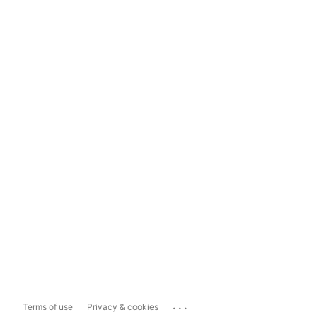
...
Terms of use
Privacy & cookies