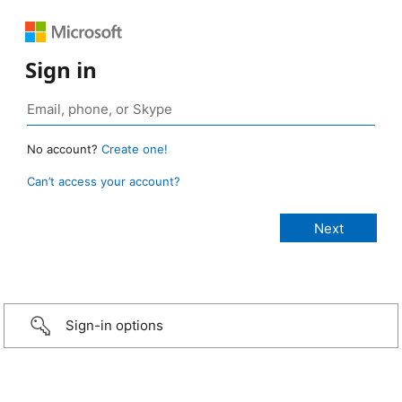
Sign in
No account?
Create one!
Can’t access your account?
Sign-in options