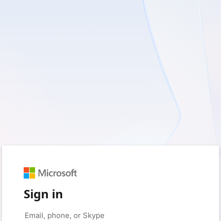
Sign in