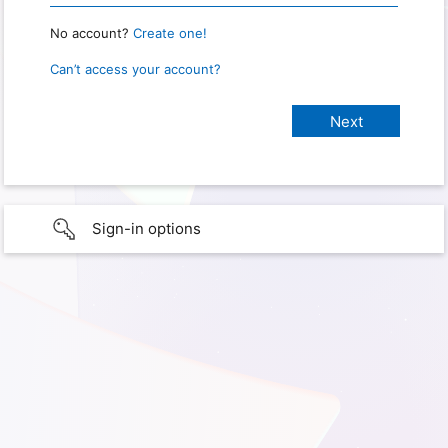
No account?
Create one!
Can’t access your account?
Sign-in options