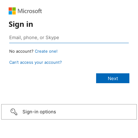
Sign in
No account?
Create one!
Can’t access your account?
Sign-in options