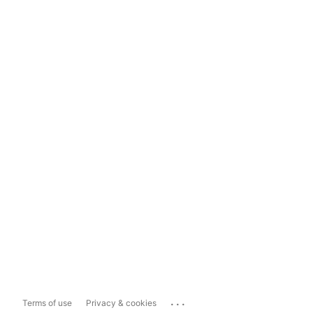
...
Terms of use
Privacy & cookies