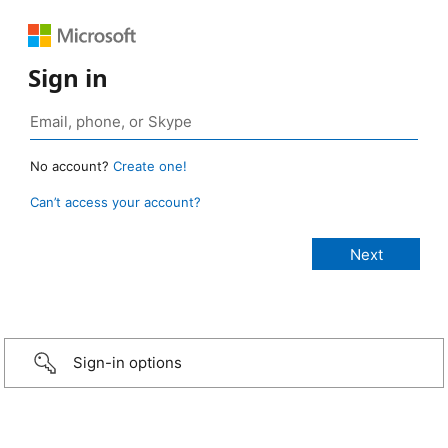
Sign in
No account?
Create one!
Can’t access your account?
Sign-in options