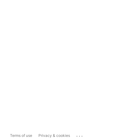
...
Terms of use
Privacy & cookies