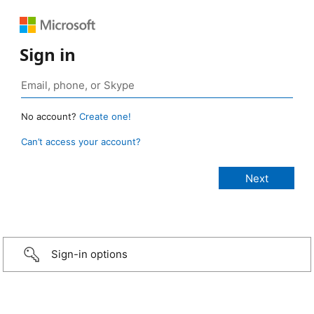
Sign in
No account?
Create one!
Can’t access your account?
Sign-in options