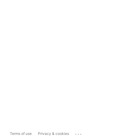
...
Terms of use
Privacy & cookies