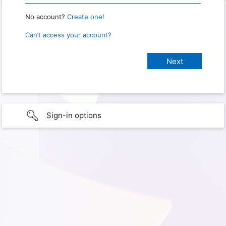
No account?
Create one!
Can’t access your account?
Sign-in options