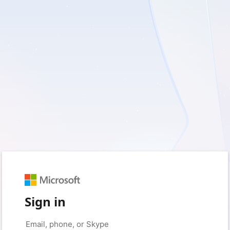
Sign in