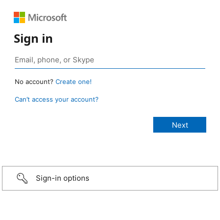
Sign in
No account?
Create one!
Can’t access your account?
Sign-in options