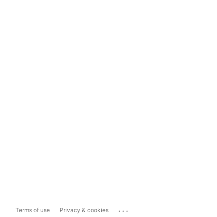
...
Terms of use
Privacy & cookies