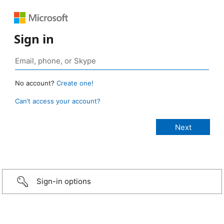
Sign in
No account?
Create one!
Can’t access your account?
Sign-in options