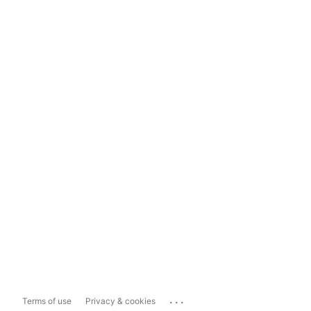
...
Terms of use
Privacy & cookies