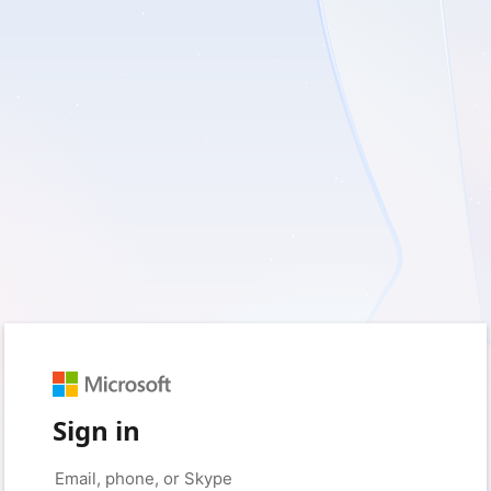
Sign in