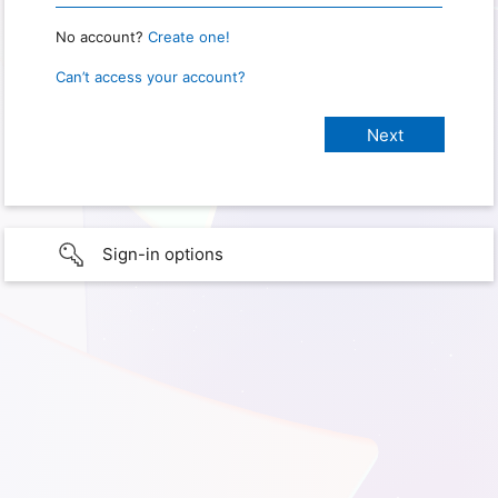
No account?
Create one!
Can’t access your account?
Sign-in options