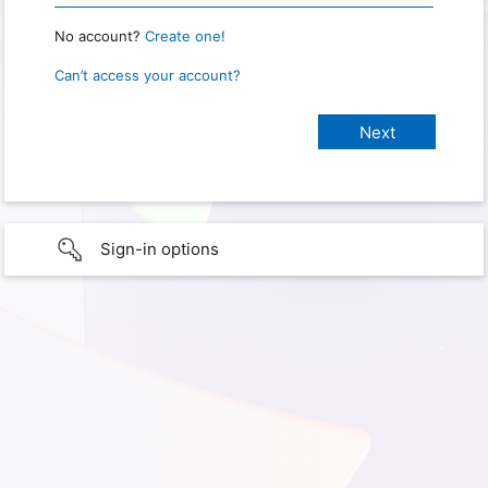
No account?
Create one!
Can’t access your account?
Sign-in options