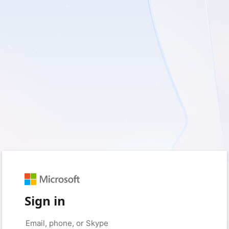
Sign in