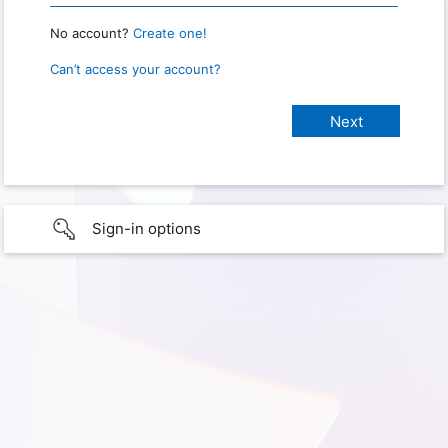
No account?
Create one!
Can’t access your account?
Sign-in options