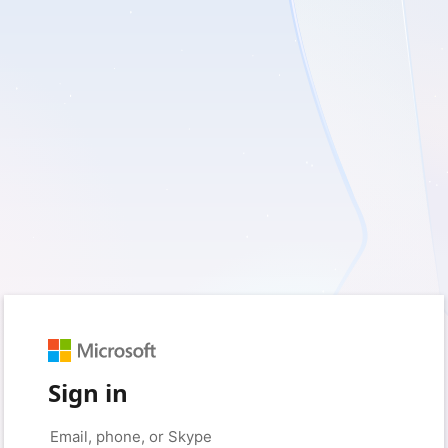
Sign in