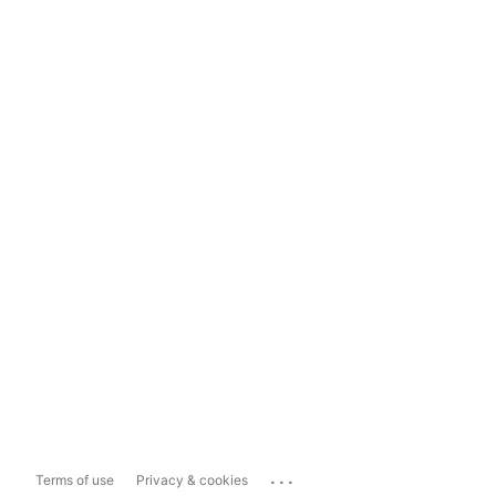
...
Terms of use
Privacy & cookies