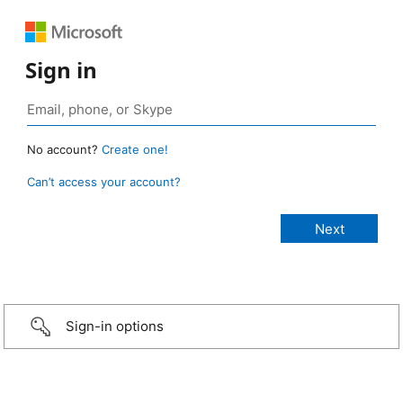
Sign in
No account?
Create one!
Can’t access your account?
Sign-in options