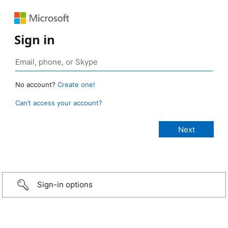
Sign in
No account?
Create one!
Can’t access your account?
Sign-in options