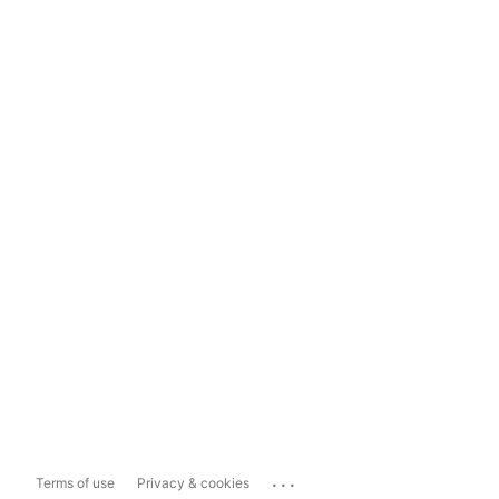
...
Terms of use
Privacy & cookies