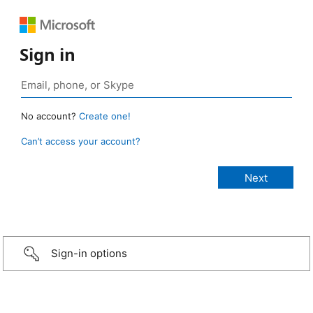
Sign in
No account?
Create one!
Can’t access your account?
Sign-in options