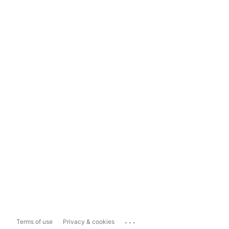
...
Terms of use
Privacy & cookies