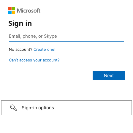
Sign in
No account?
Create one!
Can’t access your account?
Sign-in options