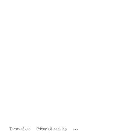
...
Terms of use
Privacy & cookies