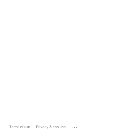
...
Terms of use
Privacy & cookies