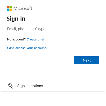
Sign in
No account?
Create one!
Can’t access your account?
Sign-in options