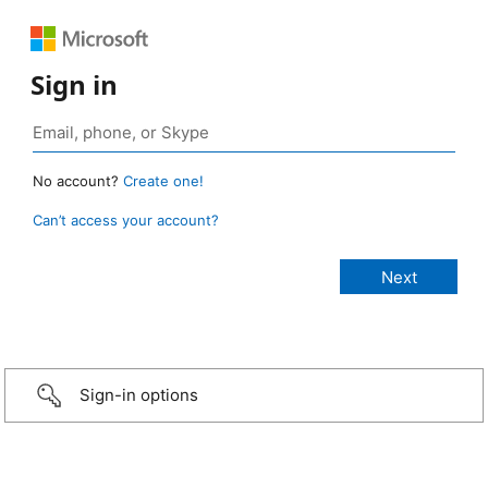
Sign in
No account?
Create one!
Can’t access your account?
Sign-in options