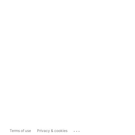
...
Terms of use
Privacy & cookies