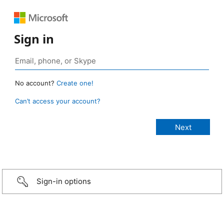
Sign in
No account?
Create one!
Can’t access your account?
Sign-in options