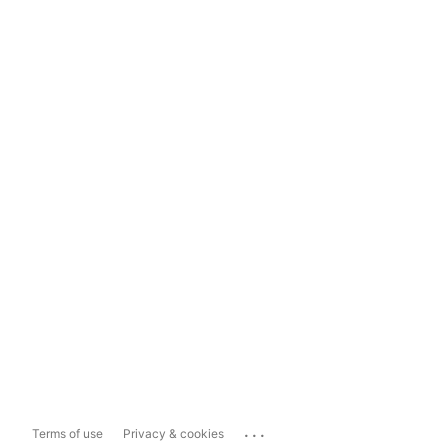
...
Terms of use
Privacy & cookies