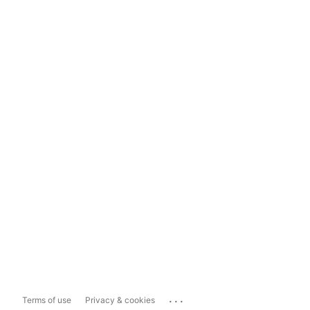
...
Terms of use
Privacy & cookies