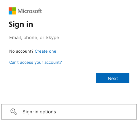
Sign in
No account?
Create one!
Can’t access your account?
Sign-in options