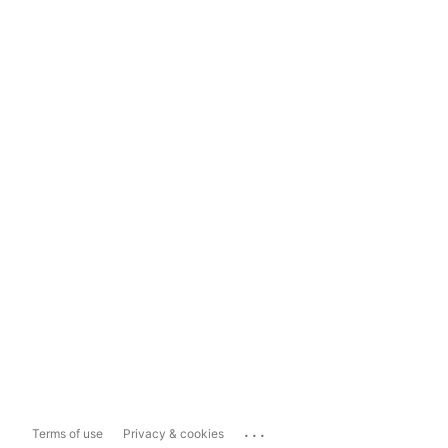
...
Terms of use
Privacy & cookies