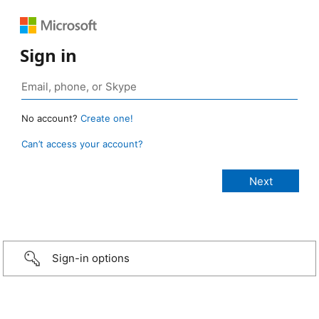
Sign in
No account?
Create one!
Can’t access your account?
Sign-in options