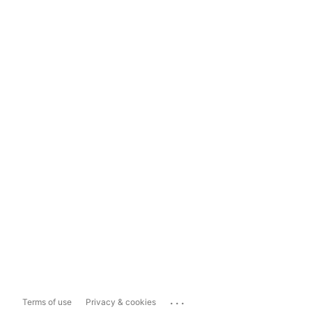
...
Terms of use
Privacy & cookies