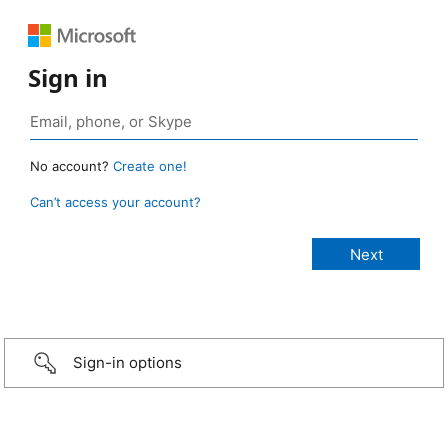
Sign in
No account?
Create one!
Can’t access your account?
Sign-in options