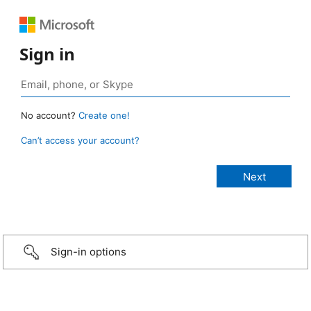
Sign in
No account?
Create one!
Can’t access your account?
Sign-in options