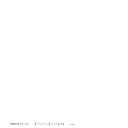
...
Terms of use
Privacy & cookies