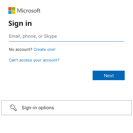
Sign in
No account?
Create one!
Can’t access your account?
Sign-in options