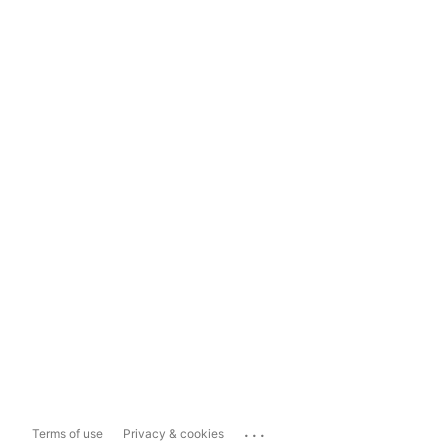
...
Terms of use
Privacy & cookies