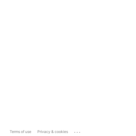
...
Terms of use
Privacy & cookies