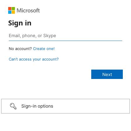
Sign in
No account?
Create one!
Can’t access your account?
Sign-in options