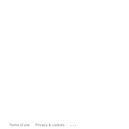
...
Terms of use
Privacy & cookies