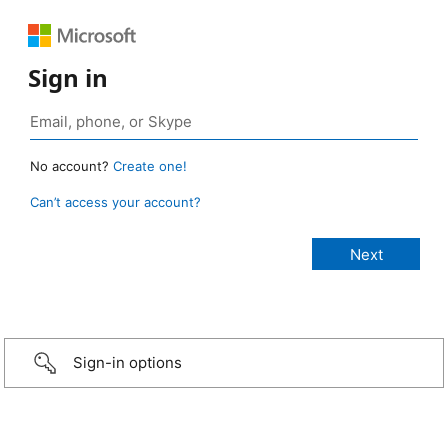
Sign in
No account?
Create one!
Can’t access your account?
Sign-in options