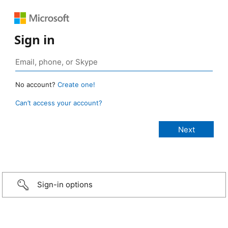
Sign in
No account?
Create one!
Can’t access your account?
Sign-in options