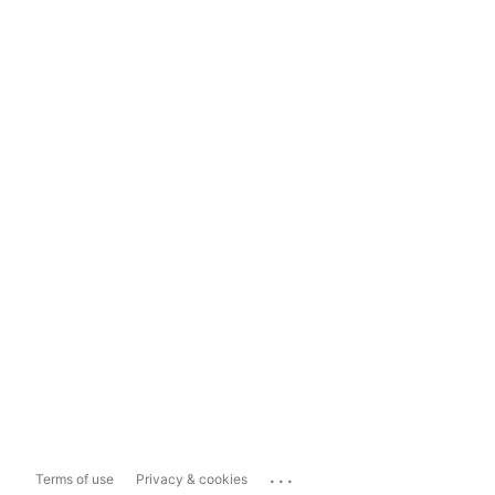
...
Terms of use
Privacy & cookies