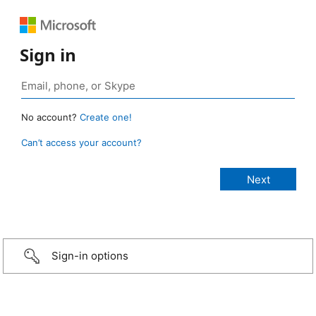
Sign in
No account?
Create one!
Can’t access your account?
Sign-in options