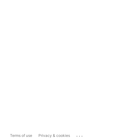
...
Terms of use
Privacy & cookies