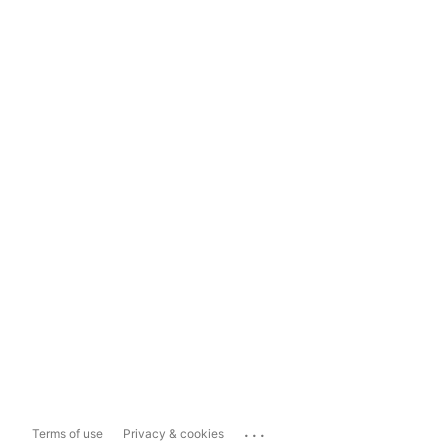
...
Terms of use
Privacy & cookies