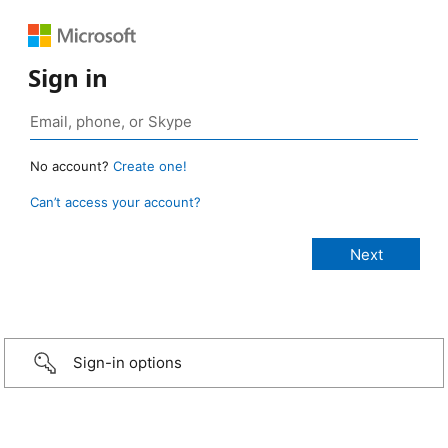
Sign in
No account?
Create one!
Can’t access your account?
Sign-in options